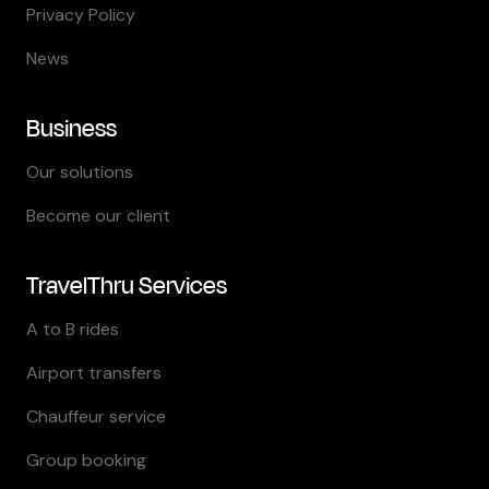
Privacy Policy
News
Business
Our solutions
Become our client
TravelThru Services
A to B rides
Airport transfers
Chauffeur service
Group booking