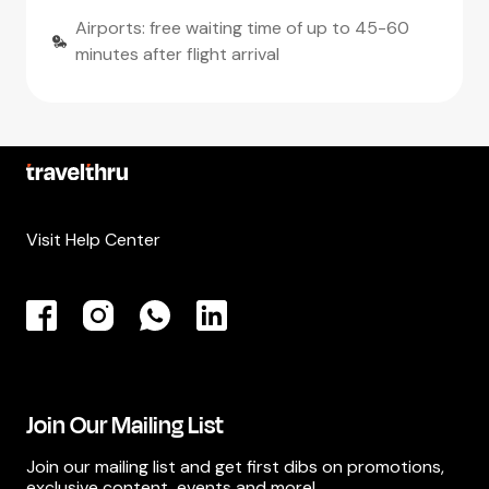
Airports: free waiting time of up to 45-60
minutes after flight arrival
Visit Help Center
Join Our Mailing List
Join our mailing list and get first dibs on promotions,
exclusive content, events and more!