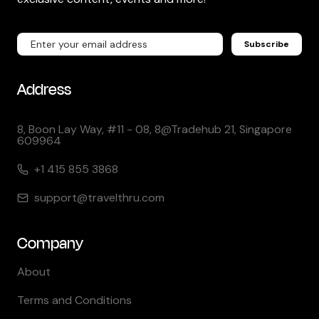
Subscribe
Address
8, Boon Lay Way, #11 - 08, 8@Tradehub 21, Singapore
609964
+1 415 855 3868
support@travelthru.com
Company
About
Terms and Conditions