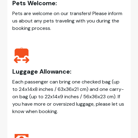
Pets Welcome:
Pets are welcome on our transfers! Please inform
us about any pets traveling with you during the
booking process.
Luggage Allowance:
Each passenger can bring one checked bag (up
to 24x14x8 inches / 63x36x21 cm) and one carry-
on bag (up to 22x14x9 inches / 56x36x23 cm). If
you have more or oversized luggage, please let us
know when booking.