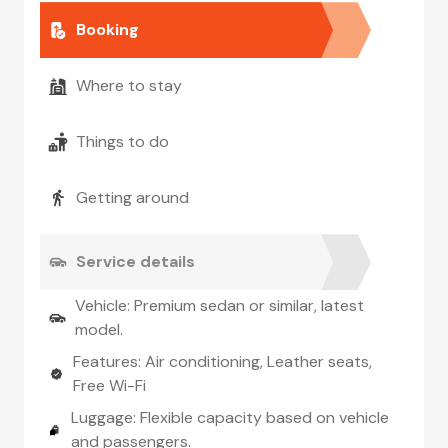
Booking
Where to stay
Things to do
Getting around
Service details
Vehicle: Premium sedan or similar, latest
model.
Features: Air conditioning, Leather seats,
Free Wi-Fi
Luggage: Flexible capacity based on vehicle
and passengers.