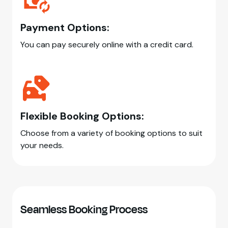
Payment Options:
You can pay securely online with a credit card.
Flexible Booking Options:
Choose from a variety of booking options to suit
your needs.
Seamless Booking Process