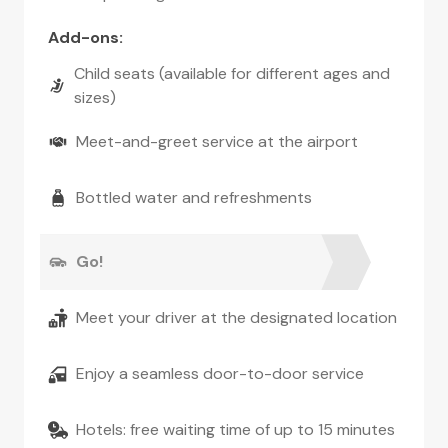
Add-ons
:
Child seats (available for different ages and
sizes)
Meet-and-greet service at the airport
Bottled water and refreshments
Go!
Meet your driver at the designated location
Enjoy a seamless door-to-door service
Hotels: free waiting time of up to 15 minutes