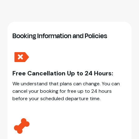
Booking Information and Policies
Free Cancellation Up to 24 Hours:
We understand that plans can change. You can
cancel your booking for free up to 24 hours
before your scheduled departure time.