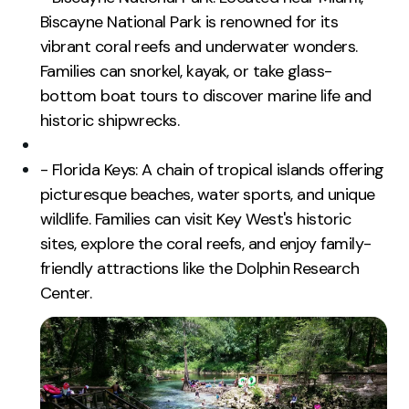
Biscayne National Park is renowned for its
vibrant coral reefs and underwater wonders.
Families can snorkel, kayak, or take glass-
bottom boat tours to discover marine life and
historic shipwrecks.
- Florida Keys: A chain of tropical islands offering
picturesque beaches, water sports, and unique
wildlife. Families can visit Key West's historic
sites, explore the coral reefs, and enjoy family-
friendly attractions like the Dolphin Research
Center.