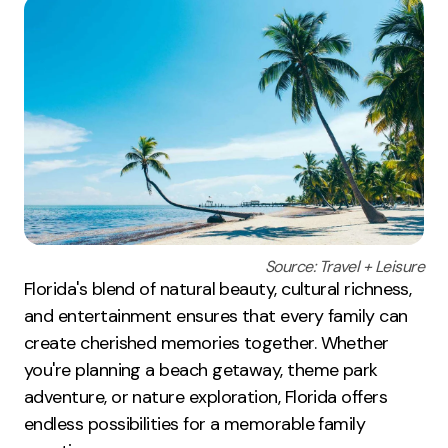
Source: Travel + Leisure
Florida's blend of natural beauty, cultural richness,
and entertainment ensures that every family can
create cherished memories together. Whether
you're planning a beach getaway, theme park
adventure, or nature exploration, Florida offers
endless possibilities for a memorable family