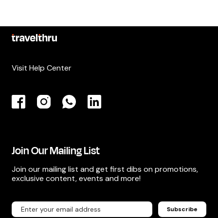
Visit Help Center
Join Our Mailing List
Join our mailing list and get first dibs on promotions,
exclusive content, events and more!
Subscribe