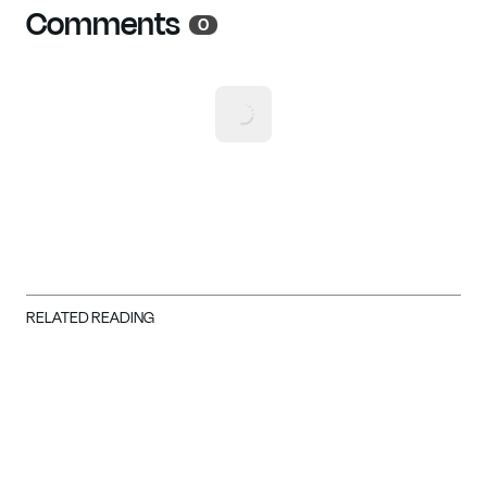
Comments
0
RELATED READING