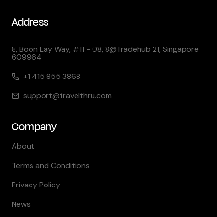
Address
8, Boon Lay Way, #11 - 08, 8@Tradehub 21, Singapore
609964
+1 415 855 3868
support@travelthru.com
Company
About
Terms and Conditions
Privacy Policy
News