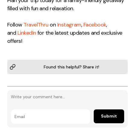
Plan your trip today for a family-friendly getaway
filled with fun and relaxation.
Follow
TravelThru
on
Instagram
,
Facebook
,
and
LinkedIn
for the latest updates and exclusive
offers!
Found this helpful? Share it!
Submit
Email