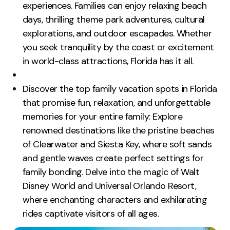
experiences. Families can enjoy relaxing beach
days, thrilling theme park adventures, cultural
explorations, and outdoor escapades. Whether
you seek tranquility by the coast or excitement
in world-class attractions, Florida has it all.
Discover the top family vacation spots in Florida
that promise fun, relaxation, and unforgettable
memories for your entire family: Explore
renowned destinations like the pristine beaches
of Clearwater and Siesta Key, where soft sands
and gentle waves create perfect settings for
family bonding. Delve into the magic of Walt
Disney World and Universal Orlando Resort,
where enchanting characters and exhilarating
rides captivate visitors of all ages.