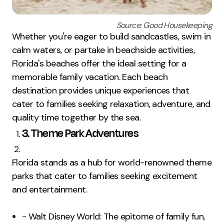
Source: Good Housekeeping
Whether you're eager to build sandcastles, swim in
calm waters, or partake in beachside activities,
Florida's beaches offer the ideal setting for a
memorable family vacation. Each beach
destination provides unique experiences that
cater to families seeking relaxation, adventure, and
quality time together by the sea.
3. Theme Park Adventures
Florida stands as a hub for world-renowned theme
parks that cater to families seeking excitement
and entertainment.
- Walt Disney World: The epitome of family fun,