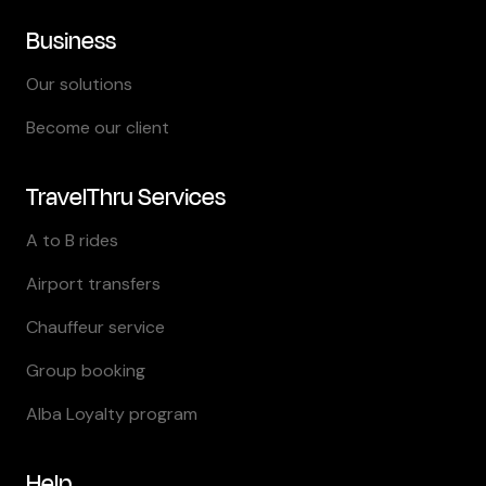
Business
Our solutions
Become our client
TravelThru Services
A to B rides
Airport transfers
Chauffeur service
Group booking
Alba Loyalty program
Help