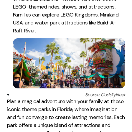
LEGO-themed rides, shows, and attractions.
Families can explore LEGO Kingdoms, Miniland
USA, and water park attractions like Build-A-
Raft River.
Source: CuddlyNest
Plan a magical adventure with your family at these
iconic theme parks in Florida, where imagination
and fun converge to create lasting memories. Each
park offers a unique blend of attractions and