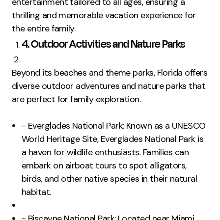
entertainment tailored to all ages, ensuring a
thrilling and memorable vacation experience for
the entire family.
4. Outdoor Activities and Nature Parks
Beyond its beaches and theme parks, Florida offers
diverse outdoor adventures and nature parks that
are perfect for family exploration.
- Everglades National Park: Known as a UNESCO
World Heritage Site, Everglades National Park is
a haven for wildlife enthusiasts. Families can
embark on airboat tours to spot alligators,
birds, and other native species in their natural
habitat.
- Biscayne National Park: Located near Miami,