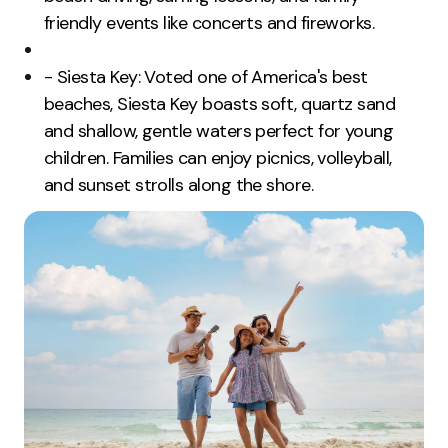
friendly events like concerts and fireworks.
- Siesta Key: Voted one of America's best
beaches, Siesta Key boasts soft, quartz sand
and shallow, gentle waters perfect for young
children. Families can enjoy picnics, volleyball,
and sunset strolls along the shore.