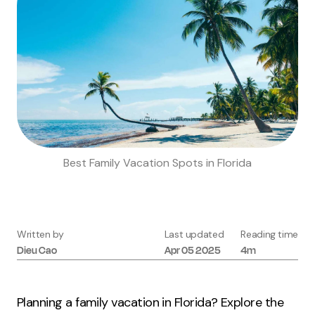
Best Family Vacation Spots in Florida
Written by
Last updated
Reading time
Dieu
Cao
Apr 05 2025
4m
Planning a family vacation in Florida? Explore the