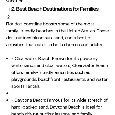
vacation.
2. Best Beach Destinations for Families
Florida's coastline boasts some of the most
family-friendly beaches in the United States. These
destinations blend sun, sand, and a host of
activities that cater to both children and adults.
- Clearwater Beach: Known for its powdery
white sands and clear waters, Clearwater Beach
offers family-friendly amenities such as
playgrounds, beachfront restaurants, and water
sports rentals.
- Daytona Beach: Famous for its wide stretch of
hard-packed sand, Daytona Beach is ideal for
beach driving, surfing lessons, and family-