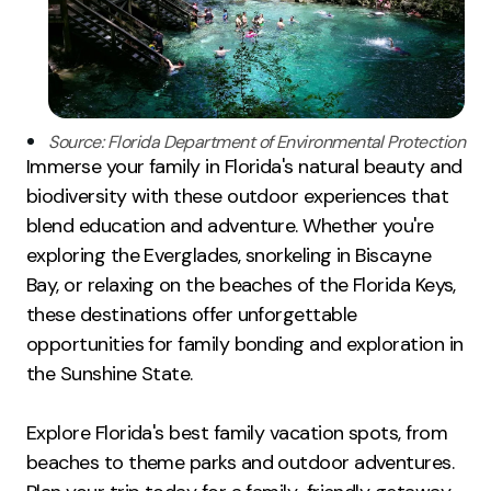
Source: Florida Department of Environmental Protection
Immerse your family in Florida's natural beauty and
biodiversity with these outdoor experiences that
blend education and adventure. Whether you're
exploring the Everglades, snorkeling in Biscayne
Bay, or relaxing on the beaches of the Florida Keys,
these destinations offer unforgettable
opportunities for family bonding and exploration in
the Sunshine State.
Explore Florida's best family vacation spots, from
beaches to theme parks and outdoor adventures.