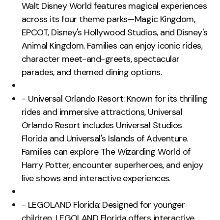
Walt Disney World features magical experiences
across its four theme parks—Magic Kingdom,
EPCOT, Disney's Hollywood Studios, and Disney's
Animal Kingdom. Families can enjoy iconic rides,
character meet-and-greets, spectacular
parades, and themed dining options.
- Universal Orlando Resort: Known for its thrilling
rides and immersive attractions, Universal
Orlando Resort includes Universal Studios
Florida and Universal's Islands of Adventure.
Families can explore The Wizarding World of
Harry Potter, encounter superheroes, and enjoy
live shows and interactive experiences.
- LEGOLAND Florida: Designed for younger
children, LEGOLAND Florida offers interactive