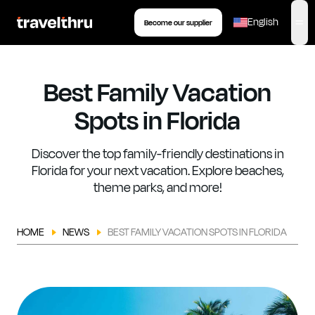
eSIM
Tour
Insurance
Book your transfer
English
Become our supplier
,
op
Best Family Vacation
Spots in Florida
Discover the top family-friendly destinations in
Florida for your next vacation. Explore beaches,
theme parks, and more!
HOME
NEWS
BEST FAMILY VACATION SPOTS IN FLORIDA