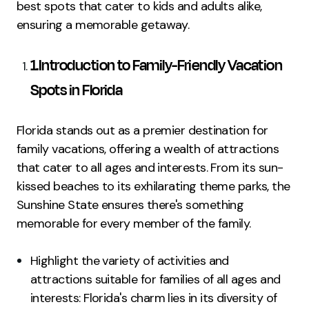
best spots that cater to kids and adults alike,
ensuring a memorable getaway.
1.Introduction to Family-Friendly Vacation
Spots in Florida
Florida stands out as a premier destination for
family vacations, offering a wealth of attractions
that cater to all ages and interests. From its sun-
kissed beaches to its exhilarating theme parks, the
Sunshine State ensures there's something
memorable for every member of the family.
Highlight the variety of activities and
attractions suitable for families of all ages and
interests: Florida's charm lies in its diversity of