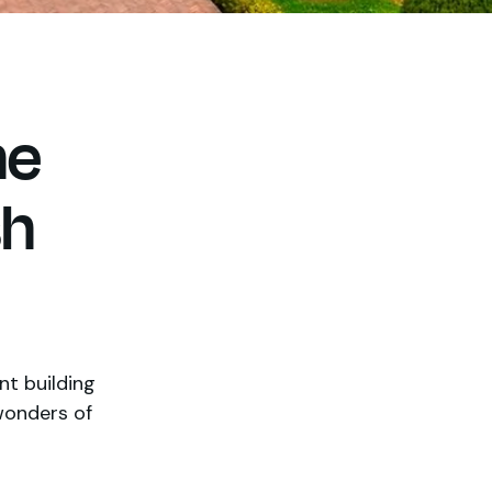
he
sh
nt building
wonders of