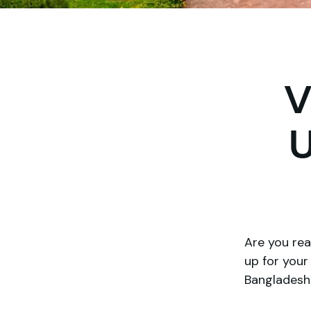
V
U
Are you rea
up for you
Bangladesh 