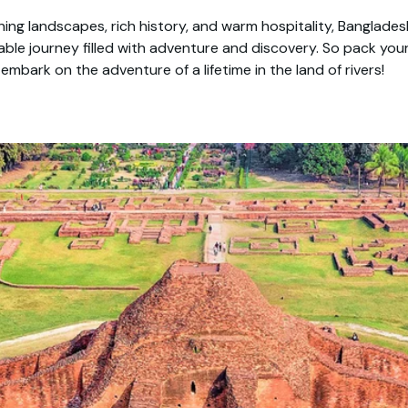
ning landscapes, rich history, and warm hospitality, Banglade
able journey filled with adventure and discovery. So pack you
embark on the adventure of a lifetime in the land of rivers!