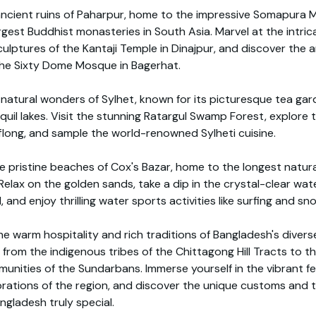
ancient ruins of Paharpur, home to the impressive Somapura 
rgest Buddhist monasteries in South Asia. Marvel at the intric
ulptures of the Kantaji Temple in Dinajpur, and discover the a
he Sixty Dome Mosque in Bagerhat.
natural wonders of Sylhet, known for its picturesque tea gard
anquil lakes. Visit the stunning Ratargul Swamp Forest, explore 
flong, and sample the world-renowned Sylheti cuisine.
e pristine beaches of Cox's Bazar, home to the longest natur
 Relax on the golden sands, take a dip in the crystal-clear wat
 and enjoy thrilling water sports activities like surfing and sno
e warm hospitality and rich traditions of Bangladesh's divers
from the indigenous tribes of the Chittagong Hill Tracts to th
unities of the Sundarbans. Immerse yourself in the vibrant fe
brations of the region, and discover the unique customs and t
gladesh truly special.