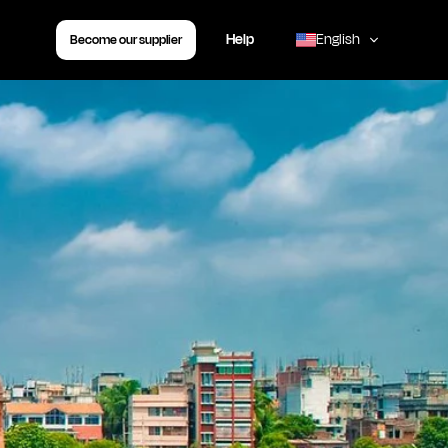
Help
English
Become our supplier
,