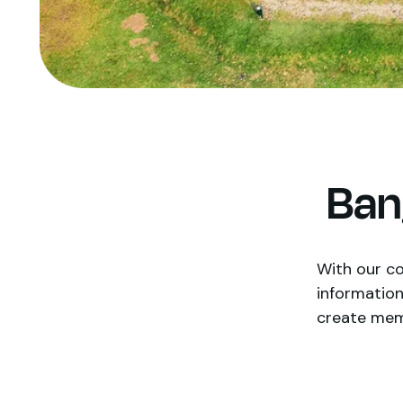
Ban
With our co
information
create memor