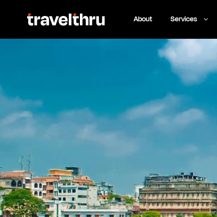
About
Services