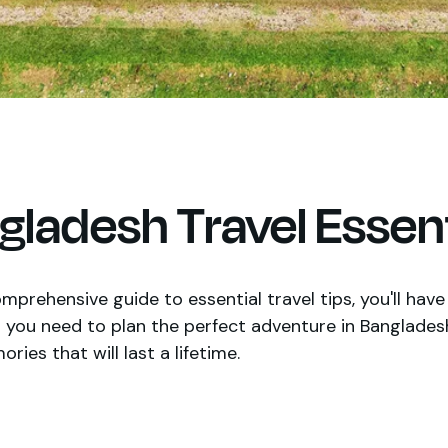
gladesh Travel Essent
mprehensive guide to essential travel tips, you'll have 
 you need to plan the perfect adventure in Banglades
ies that will last a lifetime.