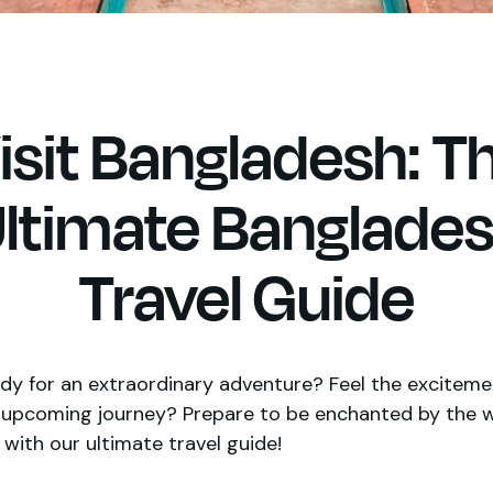
isit Bangladesh: T
ltimate Banglade
Travel Guide
dy for an extraordinary adventure? Feel the exciteme
r upcoming journey? Prepare to be enchanted by the 
with our ultimate travel guide!