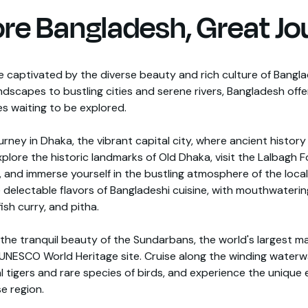
ore Bangladesh, Great Jo
e captivated by the diverse beauty and rich culture of Bangl
ndscapes to bustling cities and serene rivers, Bangladesh offe
s waiting to be explored.
urney in Dhaka, the vibrant capital city, where ancient histor
plore the historic landmarks of Old Dhaka, visit the Lalbagh 
 and immerse yourself in the bustling atmosphere of the local
e delectable flavors of Bangladeshi cuisine, with mouthwatering
 fish curry, and pitha.
 the tranquil beauty of the Sundarbans, the world's largest 
 UNESCO World Heritage site. Cruise along the winding waterw
l tigers and rare species of birds, and experience the uniqu
se region.