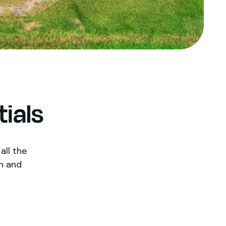
ials
all the
h and