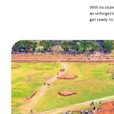
With its stun
an unforgett
get ready to 