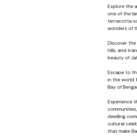
Explore the 
one of the la
terracotta sc
wonders of t
Discover the 
hills, and tr
beauty of Ja
Escape to th
in the world.
Bay of Bengal,
Experience th
communities, 
dwelling comm
cultural cele
that make Ban