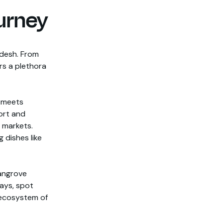
urney
adesh. From
rs a plethora
y meets
Fort and
 markets.
 dishes like
mangrove
ays, spot
e ecosystem of