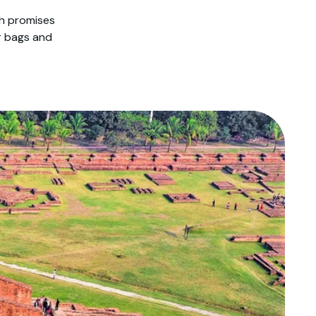
sh promises
r bags and