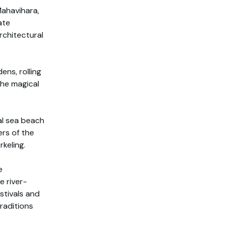
Mahavihara,
ate
rchitectural
ens, rolling
the magical
al sea beach
ers of the
rkeling.
e
e river-
stivals and
raditions