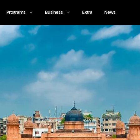
Programs
Business
Extra
News