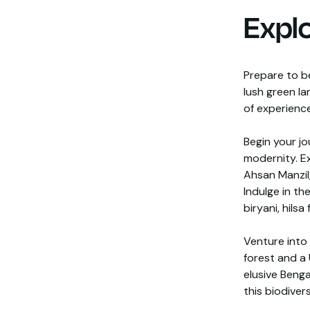
Expl
Prepare to b
lush green la
of experience
Begin your jo
modernity. Ex
Ahsan Manzil,
Indulge in th
biryani, hilsa
Venture into
forest and a
elusive Benga
this biodiver