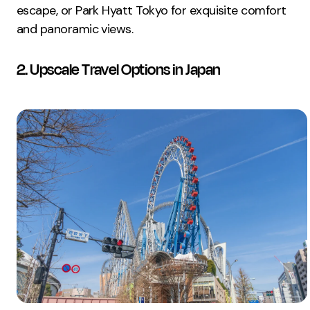
escape, or Park Hyatt Tokyo for exquisite comfort
and panoramic views.
2. Upscale Travel Options in Japan