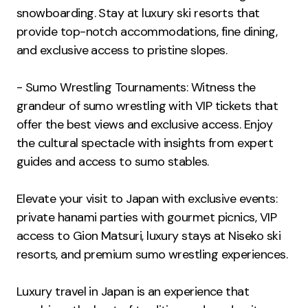
snowboarding. Stay at luxury ski resorts that
provide top-notch accommodations, fine dining,
and exclusive access to pristine slopes.
- Sumo Wrestling Tournaments: Witness the
grandeur of sumo wrestling with VIP tickets that
offer the best views and exclusive access. Enjoy
the cultural spectacle with insights from expert
guides and access to sumo stables.
Elevate your visit to Japan with exclusive events:
private hanami parties with gourmet picnics, VIP
access to Gion Matsuri, luxury stays at Niseko ski
resorts, and premium sumo wrestling experiences.
Luxury travel in Japan is an experience that