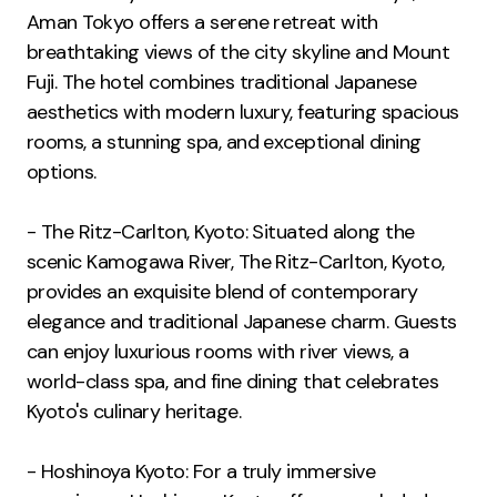
Aman Tokyo offers a serene retreat with
breathtaking views of the city skyline and Mount
Fuji. The hotel combines traditional Japanese
aesthetics with modern luxury, featuring spacious
rooms, a stunning spa, and exceptional dining
options.
- The Ritz-Carlton, Kyoto: Situated along the
scenic Kamogawa River, The Ritz-Carlton, Kyoto,
provides an exquisite blend of contemporary
elegance and traditional Japanese charm. Guests
can enjoy luxurious rooms with river views, a
world-class spa, and fine dining that celebrates
Kyoto's culinary heritage.
- Hoshinoya Kyoto: For a truly immersive