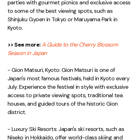
parties with gourmet picnics and exclusive access
to some of the best viewing spots, such as
Shinjuku Gyoen in Tokyo or Maruyama Park in
Kyoto.
>> See more:
A Guide to the Cherry Blossom
Season in Japan
- Gion Matsuri, Kyoto: Gion Matsuri is one of
Japan's most famous festivals, held in Kyoto every
July. Experience the festival in style with exclusive
access to private viewing spots, traditional tea
houses, and guided tours of the historic Gion
district.
- Luxury Ski Resorts: Japan's ski resorts, such as
Niseko in Hokkaido, offer world-class skiing and