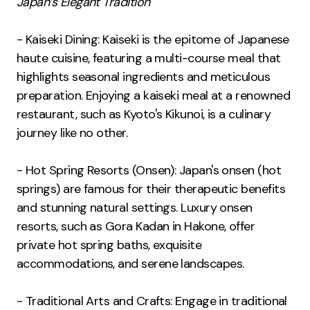
Japan’s Elegant Tradition
- Kaiseki Dining: Kaiseki is the epitome of Japanese
haute cuisine, featuring a multi-course meal that
highlights seasonal ingredients and meticulous
preparation. Enjoying a kaiseki meal at a renowned
restaurant, such as Kyoto's Kikunoi, is a culinary
journey like no other.
- Hot Spring Resorts (Onsen): Japan's onsen (hot
springs) are famous for their therapeutic benefits
and stunning natural settings. Luxury onsen
resorts, such as Gora Kadan in Hakone, offer
private hot spring baths, exquisite
accommodations, and serene landscapes.
- Traditional Arts and Crafts: Engage in traditional