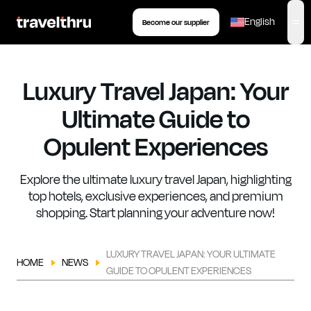
eSIM
Tour
Insurance
Book your transfer
English
Become our supplier
,
op
Luxury Travel Japan: Your
Ultimate Guide to
Opulent Experiences
Explore the ultimate luxury travel Japan, highlighting
top hotels, exclusive experiences, and premium
shopping. Start planning your adventure now!
LUXURY TRAVEL JAPAN: YOUR ULTIMATE
HOME
NEWS
GUIDE TO OPULENT EXPERIENCES