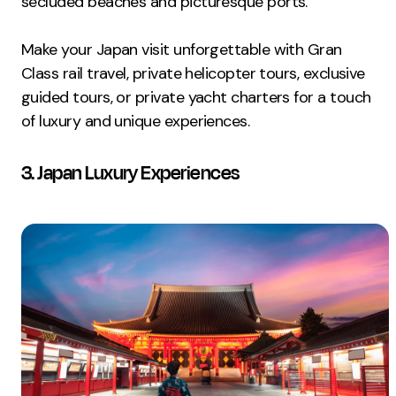
secluded beaches and picturesque ports.
Make your Japan visit unforgettable with Gran
Class rail travel, private helicopter tours, exclusive
guided tours, or private yacht charters for a touch
of luxury and unique experiences.
3. Japan Luxury Experiences