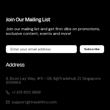
Join Our Mailing List
Join our mailing list and get first dibs on promotions,
exclusive content, events and more!
Subscribe
Address
8, Boon Lay Way, #11 - 08, 8@Tradehub 21, Singapore
609964
+1 415 855 3868
support@travelthru.com