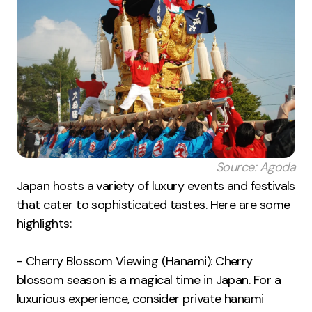
Source: Agoda
Japan hosts a variety of luxury events and festivals
that cater to sophisticated tastes. Here are some
highlights:
- Cherry Blossom Viewing (Hanami): Cherry
blossom season is a magical time in Japan. For a
luxurious experience, consider private hanami