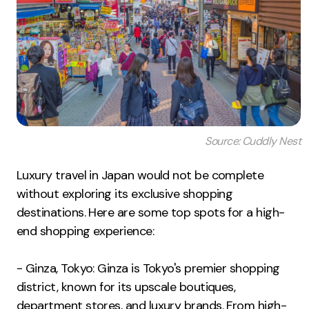
Source: Cuddly Nest
Luxury travel in Japan would not be complete
without exploring its exclusive shopping
destinations. Here are some top spots for a high-
end shopping experience:
- Ginza, Tokyo: Ginza is Tokyo's premier shopping
district, known for its upscale boutiques,
department stores, and luxury brands. From high-