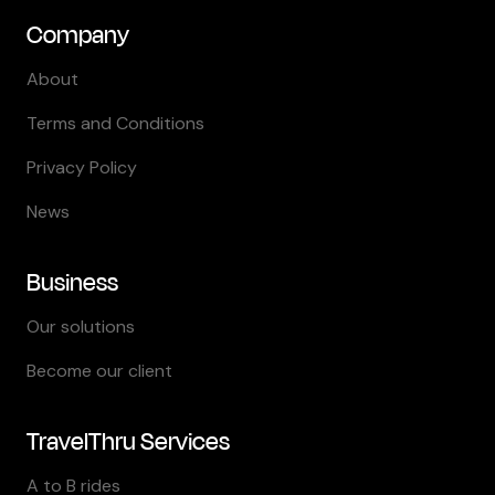
Company
About
Terms and Conditions
Privacy Policy
News
Business
Our solutions
Become our client
TravelThru Services
A to B rides