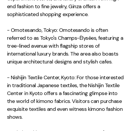
end fashion to fine jewelry, Ginza offers a
sophisticated shopping experience.
- Omotesando, Tokyo: Omotesando is often
referred to as Tokyo's Champs-Élysées, featuring a
tree-lined avenue with flagship stores of
international luxury brands. The area also boasts
unique architectural designs and stylish cafes.
- Nishijin Textile Center, Kyoto: For those interested
in traditional Japanese textiles, the Nishijin Textile
Center in Kyoto offers a fascinating glimpse into
the world of kimono fabrics. Visitors can purchase
exquisite textiles and even witness kimono fashion
shows.