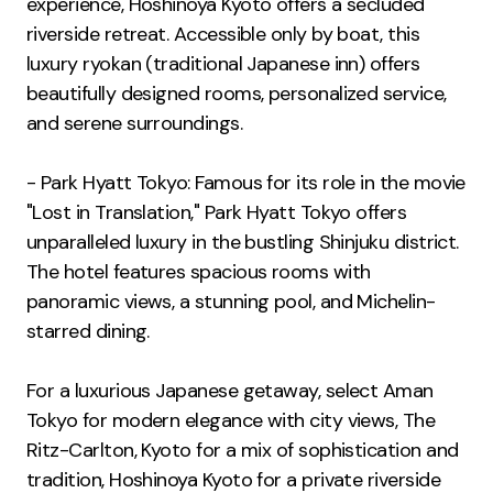
experience, Hoshinoya Kyoto offers a secluded
riverside retreat. Accessible only by boat, this
luxury ryokan (traditional Japanese inn) offers
beautifully designed rooms, personalized service,
and serene surroundings.
- Park Hyatt Tokyo: Famous for its role in the movie
"Lost in Translation," Park Hyatt Tokyo offers
unparalleled luxury in the bustling Shinjuku district.
The hotel features spacious rooms with
panoramic views, a stunning pool, and Michelin-
starred dining.
For a luxurious Japanese getaway, select Aman
Tokyo for modern elegance with city views, The
Ritz-Carlton, Kyoto for a mix of sophistication and
tradition, Hoshinoya Kyoto for a private riverside