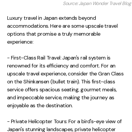
Source: Japan Wonder Travel Blog
Luxury travel in Japan extends beyond
accommodations. Here are some upscale travel
options that promise a truly memorable
experience:
- First-Class Rail Travel: Japan's rail system is
renowned for its efficiency and comfort. For an
upscale travel experience, consider the Gran Class
on the Shinkansen (bullet train). This first-class
service offers spacious seating, gourmet meals,
and impeccable service, making the journey as
enjoyable as the destination.
- Private Helicopter Tours: For a bird's-eye view of
Japan's stunning landscapes, private helicopter