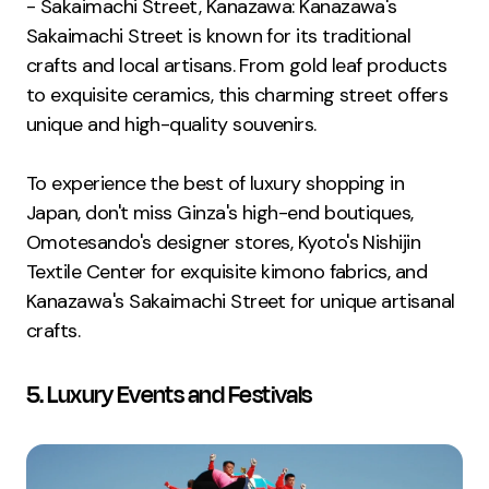
- Sakaimachi Street, Kanazawa: Kanazawa's
Sakaimachi Street is known for its traditional
crafts and local artisans. From gold leaf products
to exquisite ceramics, this charming street offers
unique and high-quality souvenirs.
To experience the best of luxury shopping in
Japan, don't miss Ginza's high-end boutiques,
Omotesando's designer stores, Kyoto's Nishijin
Textile Center for exquisite kimono fabrics, and
Kanazawa's Sakaimachi Street for unique artisanal
crafts.
5. Luxury Events and Festivals