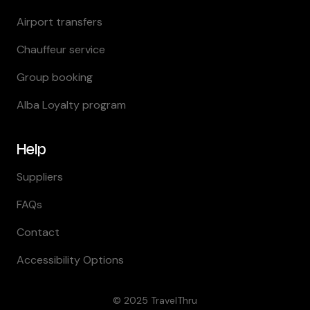
Airport transfers
Chauffeur service
Group booking
Alba Loyalty program
Help
Suppliers
FAQs
Contact
Accessibility Options
© 2025
TravelThru