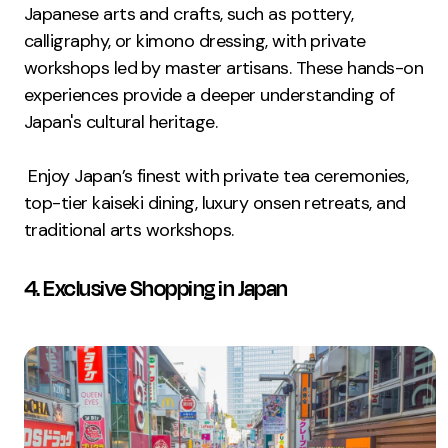
Japanese arts and crafts, such as pottery,
calligraphy, or kimono dressing, with private
workshops led by master artisans. These hands-on
experiences provide a deeper understanding of
Japan's cultural heritage.
Enjoy Japan’s finest with private tea ceremonies,
top-tier kaiseki dining, luxury onsen retreats, and
traditional arts workshops.
4. Exclusive Shopping in Japan