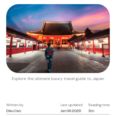
Explore the ultimate luxury travel guide to Japan
Written by
Last updated
Reading time
Dieu
Cao
Jan 06 2026
5m