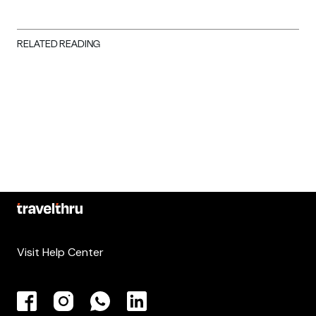
RELATED READING
Visit Help Center