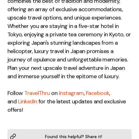
combines the best of tradition and modernity,
offering an array of exclusive accommodations,
upscale travel options, and unique experiences.
Whether you are staying in a five-star hotel in
Tokyo, enjoying a private tea ceremony in Kyoto, or
exploring Japan's stunning landscapes from a
helicopter, luxury travel in Japan promises a
journey of opulence and unforgettable memories.
Plan your next upscale travel adventure in Japan
and immerse yourself in the epitome of luxury.
Follow
TravelThru
on
Instagram
,
Facebook
,
and
LinkedIn
for the latest updates and exclusive
offers!
Found this helpful? Share it!