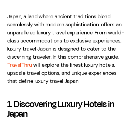
Japan, a land where ancient traditions blend
seamlessly with modern sophistication, offers an
unparalleled luxury travel experience. From world-
class accommodations to exclusive experiences,
luxury travel Japan is designed to cater to the
discerning traveler. In this comprehensive guide,
TravelThru
will explore the finest luxury hotels,
upscale travel options, and unique experiences
that define luxury travel Japan.
1. Discovering Luxury Hotels in
Japan