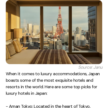
Source: Janu
When it comes to luxury accommodations, Japan
boasts some of the most exquisite hotels and
resorts in the world. Here are some top picks for
luxury hotels in Japan:
- Aman Tokyo: Located in the heart of Tokyo,