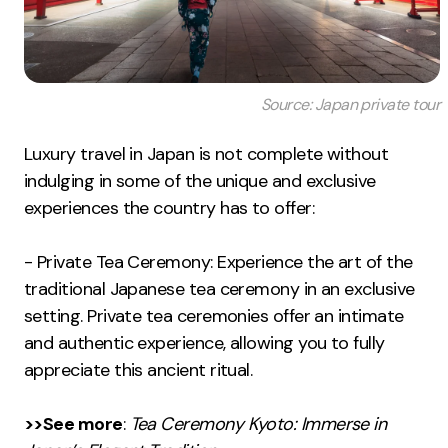
Source: Japan private tour
Luxury travel in Japan is not complete without
indulging in some of the unique and exclusive
experiences the country has to offer:
- Private Tea Ceremony: Experience the art of the
traditional Japanese tea ceremony in an exclusive
setting. Private tea ceremonies offer an intimate
and authentic experience, allowing you to fully
appreciate this ancient ritual.
>>See more
:
Tea Ceremony Kyoto: Immerse in