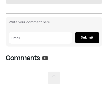
Submit
Email
Comments
0