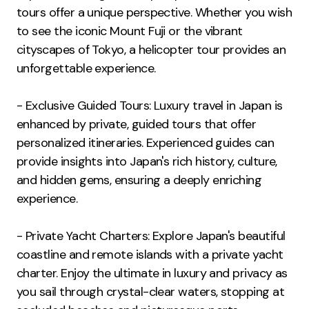
tours offer a unique perspective. Whether you wish
to see the iconic Mount Fuji or the vibrant
cityscapes of Tokyo, a helicopter tour provides an
unforgettable experience.
- Exclusive Guided Tours: Luxury travel in Japan is
enhanced by private, guided tours that offer
personalized itineraries. Experienced guides can
provide insights into Japan's rich history, culture,
and hidden gems, ensuring a deeply enriching
experience.
- Private Yacht Charters: Explore Japan's beautiful
coastline and remote islands with a private yacht
charter. Enjoy the ultimate in luxury and privacy as
you sail through crystal-clear waters, stopping at