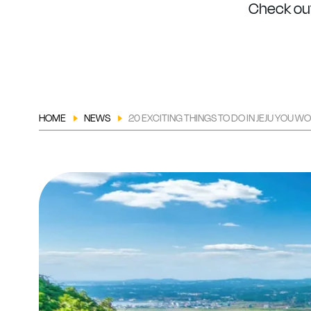
Check out
HOME
NEWS
20 EXCITING THINGS TO DO IN JEJU YOU W