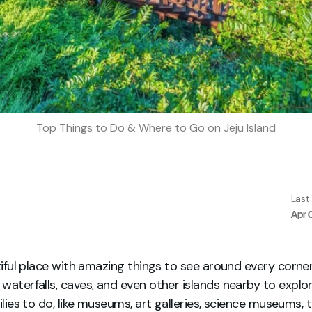
Top Things to Do & Where to Go on Jeju Island
Last
Apr 
utiful place with amazing things to see around every corne
waterfalls, caves, and even other islands nearby to explore
milies to do, like museums, art galleries, science museums,