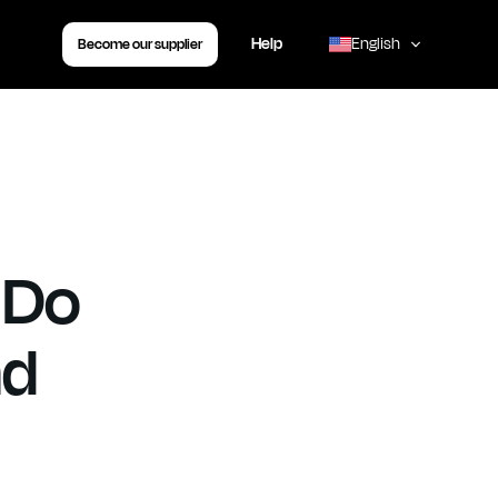
Book your transfer
Help
English
Become our supplier
,
 Do
nd