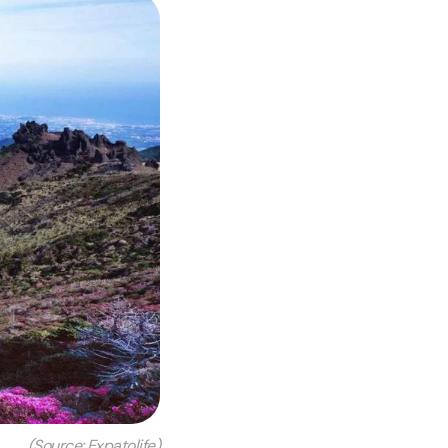
(Source: Expatolife)