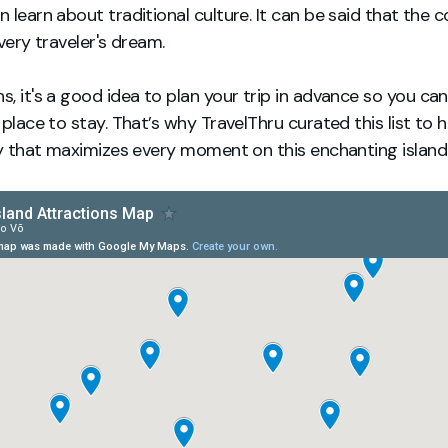
 learn about traditional culture. It can be said that the c
very traveler's dream.
, it's a good idea to plan your trip in advance so you ca
 place to stay. That’s why TravelThru curated this list to 
ry that maximizes every moment on this enchanting island