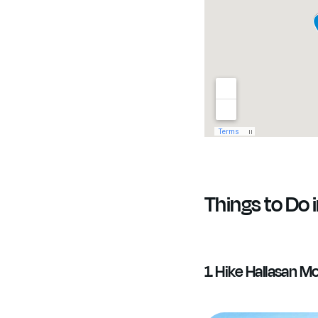
Things to Do i
1. Hike Hallasan M