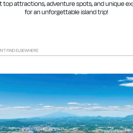
 top attractions, adventure spots, and unique e
for an unforgettable island trip!
ON'T FIND ELSEWHERE