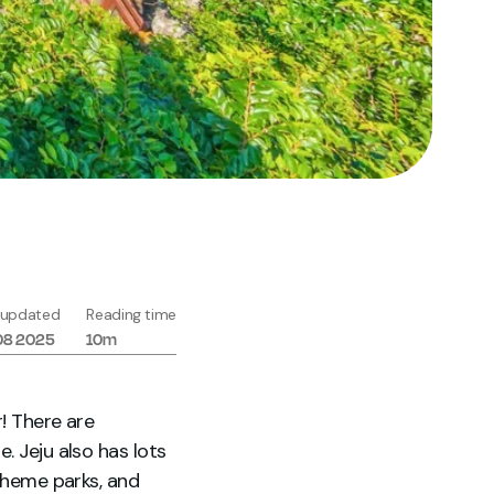
 updated
Reading time
08 2025
10m
r! There are
. Jeju also has lots
 theme parks, and