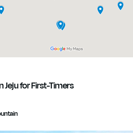
n Jeju for First-Timers
ountain