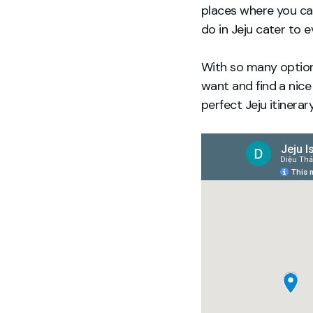
places where you can
do in Jeju cater to e
With so many options
want and find a nice
perfect Jeju itinera