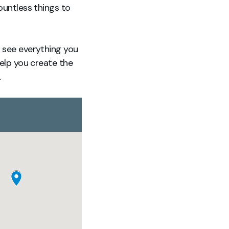
ountless things to
n see everything you
help you create the
.