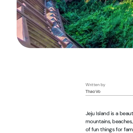
Written by
Thao
Vo
Jeju Island is a bea
mountains, beaches, 
of fun things for fa