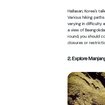
Hallasan, Korea's tall
Various hiking pat
varying in difficulty
a view of Baengokdam
round, you should co
closures or restricti
2. Explore Manjan