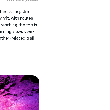
hen visiting Jeju.
mit, with routes
r reaching the top is
unning views year-
ther-related trail