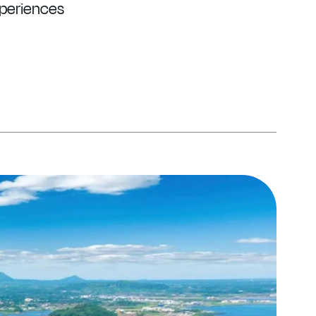
xperiences