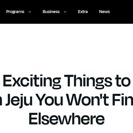
Programs
Business
Extra
News
 Exciting Things to
n Jeju You Won't Fi
Elsewhere