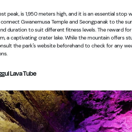
est peak, is 1,950 meters high, and it is an essential stop w
hs connect Gwanemusa Temple and Seongpanak to the sum
 and duration to suit different fitness levels. The reward fo
, a captivating crater lake. While the mountain offers st
nsult the park's website beforehand to check for any wea
ons.
ggul Lava Tube