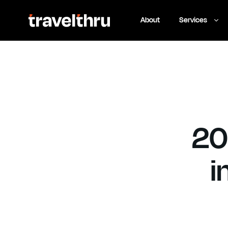
eSIM
Tour
Insurance
About
Services
20
i