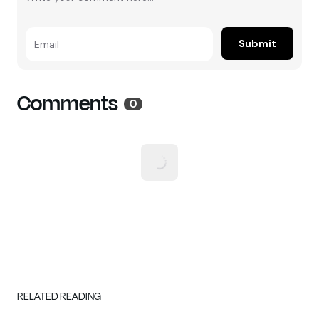
Submit
Email
Comments
0
RELATED READING