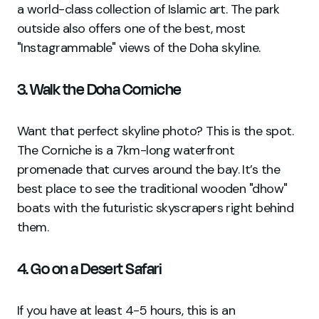
a world-class collection of Islamic art. The park
outside also offers one of the best, most
"Instagrammable" views of the Doha skyline.
3. Walk the Doha Corniche
Want that perfect skyline photo? This is the spot.
The Corniche is a 7km-long waterfront
promenade that curves around the bay. It’s the
best place to see the traditional wooden "dhow"
boats with the futuristic skyscrapers right behind
them.
4. Go on a Desert Safari
If you have at least 4-5 hours, this is an