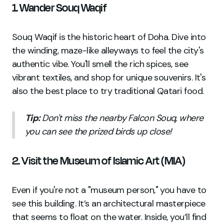
1. Wander Souq Waqif
Souq Waqif is the historic heart of Doha. Dive into
the winding, maze-like alleyways to feel the city's
authentic vibe. You'll smell the rich spices, see
vibrant textiles, and shop for unique souvenirs. It's
also the best place to try traditional Qatari food.
Tip:
Don't miss the nearby Falcon Souq, where
you can see the prized birds up close!
2. Visit the Museum of Islamic Art (MIA)
Even if you're not a "museum person," you have to
see this building. It’s an architectural masterpiece
that seems to float on the water. Inside, you’ll find