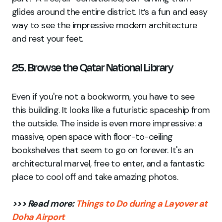
glides around the entire district. It’s a fun and easy
way to see the impressive modern architecture
and rest your feet.
25. Browse the Qatar National Library
Even if you're not a bookworm, you have to see
this building. It looks like a futuristic spaceship from
the outside. The inside is even more impressive: a
massive, open space with floor-to-ceiling
bookshelves that seem to go on forever. It's an
architectural marvel, free to enter, and a fantastic
place to cool off and take amazing photos.
>>> Read more:
Things to Do during a Layover at
Doha Airport