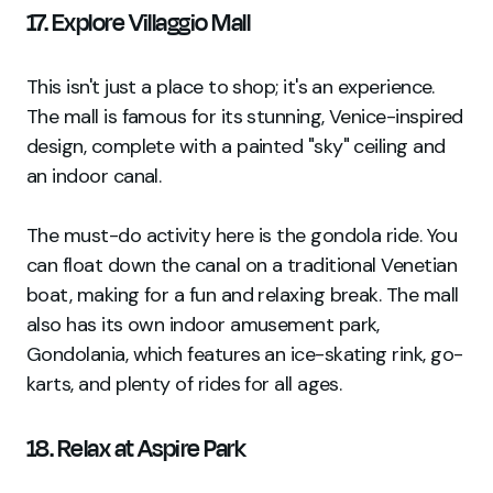
17. Explore Villaggio Mall
This isn't just a place to shop; it's an experience.
The mall is famous for its stunning, Venice-inspired
design, complete with a painted "sky" ceiling and
an indoor canal.
The must-do activity here is the gondola ride. You
can float down the canal on a traditional Venetian
boat, making for a fun and relaxing break. The mall
also has its own indoor amusement park,
Gondolania, which features an ice-skating rink, go-
karts, and plenty of rides for all ages.
18. Relax at Aspire Park