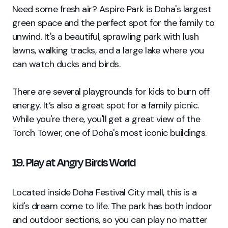
Need some fresh air? Aspire Park is Doha's largest
green space and the perfect spot for the family to
unwind. It's a beautiful, sprawling park with lush
lawns, walking tracks, and a large lake where you
can watch ducks and birds.
There are several playgrounds for kids to burn off
energy. It’s also a great spot for a family picnic.
While you're there, you'll get a great view of the
Torch Tower, one of Doha's most iconic buildings.
19. Play at Angry Birds World
Located inside Doha Festival City mall, this is a
kid's dream come to life. The park has both indoor
and outdoor sections, so you can play no matter