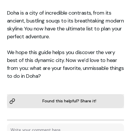
Doha is a city of incredible contrasts, from its
ancient, bustling souqs to its breathtaking modern
skyline. You now have the ultimate list to plan your
perfect adventure.
We hope this guide helps you discover the very
best of this dynamic city. Now we’d love to hear
from you: what are your favorite, unmissable things
to do in Doha?
Found this helpful? Share it!