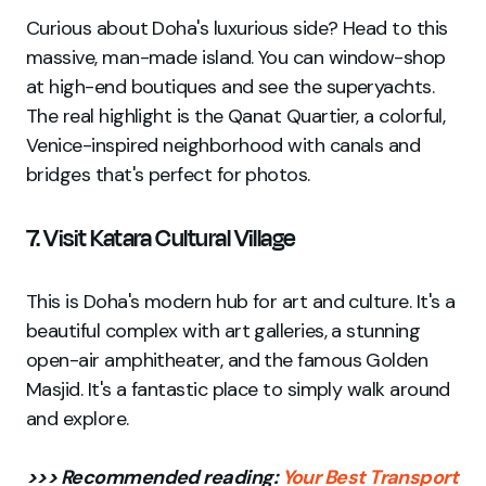
Curious about Doha's luxurious side? Head to this
massive, man-made island. You can window-shop
at high-end boutiques and see the superyachts.
The real highlight is the Qanat Quartier, a colorful,
Venice-inspired neighborhood with canals and
bridges that's perfect for photos.
7. Visit Katara Cultural Village
This is Doha's modern hub for art and culture. It's a
beautiful complex with art galleries, a stunning
open-air amphitheater, and the famous Golden
Masjid. It's a fantastic place to simply walk around
and explore.
>>> Recommended reading:
Your Best Transport