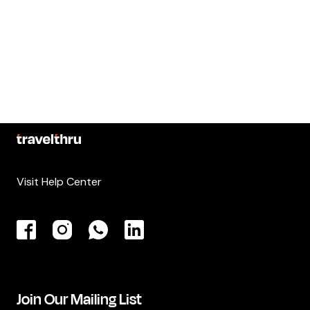
Visit Help Center
Join Our Mailing List