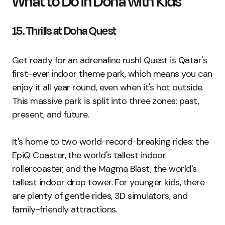
What to Do in Doha with Kids
15. Thrills at Doha Quest
Get ready for an adrenaline rush! Quest is Qatar's
first-ever indoor theme park, which means you can
enjoy it all year round, even when it's hot outside.
This massive park is split into three zones: past,
present, and future.
It's home to two world-record-breaking rides: the
EpiQ Coaster, the world's tallest indoor
rollercoaster, and the Magma Blast, the world's
tallest indoor drop tower. For younger kids, there
are plenty of gentle rides, 3D simulators, and
family-friendly attractions.