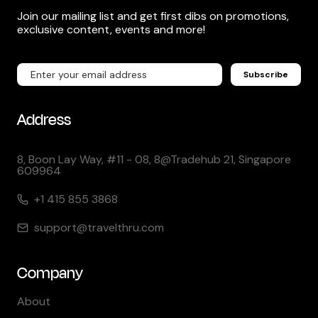
Join our mailing list and get first dibs on promotions,
exclusive content, events and more!
Subscribe
Address
8, Boon Lay Way, #11 - 08, 8@Tradehub 21, Singapore
609964
+1 415 855 3868
support@travelthru.com
Company
About