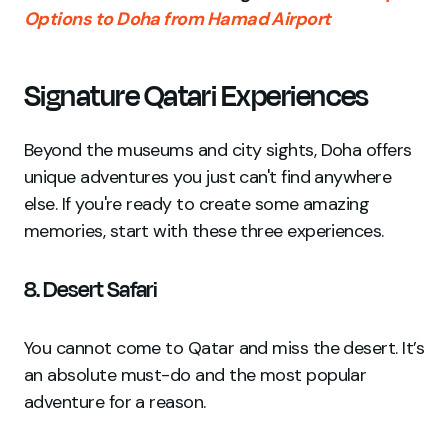
Options to Doha from Hamad Airport
Signature Qatari Experiences
Beyond the museums and city sights, Doha offers
unique adventures you just can't find anywhere
else. If you're ready to create some amazing
memories, start with these three experiences.
8. Desert Safari
You cannot come to Qatar and miss the desert. It’s
an absolute must-do and the most popular
adventure for a reason.