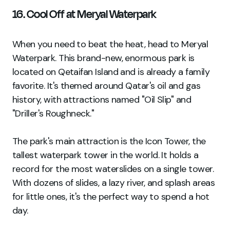
16. Cool Off at Meryal Waterpark
When you need to beat the heat, head to Meryal
Waterpark. This brand-new, enormous park is
located on Qetaifan Island and is already a family
favorite. It's themed around Qatar's oil and gas
history, with attractions named "Oil Slip" and
"Driller's Roughneck."
The park's main attraction is the Icon Tower, the
tallest waterpark tower in the world. It holds a
record for the most waterslides on a single tower.
With dozens of slides, a lazy river, and splash areas
for little ones, it's the perfect way to spend a hot
day.