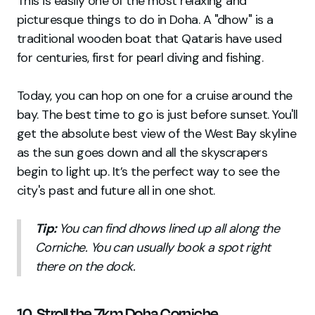
This is easily one of the most relaxing and
picturesque things to do in Doha. A "dhow" is a
traditional wooden boat that Qataris have used
for centuries, first for pearl diving and fishing.
Today, you can hop on one for a cruise around the
bay. The best time to go is just before sunset. You'll
get the absolute best view of the West Bay skyline
as the sun goes down and all the skyscrapers
begin to light up. It’s the perfect way to see the
city's past and future all in one shot.
Tip:
You can find dhows lined up all along the
Corniche. You can usually book a spot right
there on the dock.
10. Stroll the 7km Doha Corniche