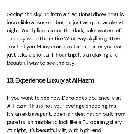
Seeing the skyline from a traditional dhow boat is
incredible at sunset, but it’s just as spectacular at
night. You’ll glide across the dark, calm waters of
the bay while the entire West Bay skyline glitters in
front of you. Many cruises offer dinner, or you can
just take a shorter 1-hour trip. It’s a relaxing and
beautiful way to see the city.
13. Experience Luxury at Al Hazm
If you want to see how Doha does opulence, visit
Al Hazm. This is not your average shopping mall.
It’s an extravagant, open-air destination built from
pure Italian marble to look like a European gallery.
At night, it’s beautifully lit, with high-end