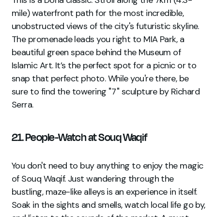
mile) waterfront path for the most incredible,
unobstructed views of the city's futuristic skyline.
The promenade leads you right to MIA Park, a
beautiful green space behind the Museum of
Islamic Art. It’s the perfect spot for a picnic or to
snap that perfect photo. While you're there, be
sure to find the towering "7" sculpture by Richard
Serra.
21. People-Watch at Souq Waqif
You don't need to buy anything to enjoy the magic
of Souq Waqif. Just wandering through the
bustling, maze-like alleys is an experience in itself.
Soak in the sights and smells, watch local life go by,