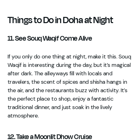
Things to Do in Doha at Night
11. See Souq Waqif Come Alive
If you only do one thing at night, make it this. Souq
Waqif is interesting during the day, but it’s magical
after dark. The alleyways fill with locals and
travelers, the scent of spices and shisha hangs in
the air, and the restaurants buzz with activity. It’s
the perfect place to shop, enjoy a fantastic
traditional dinner, and just soak in the lively
atmosphere.
12. Take a Moonlit Dhow Cruise