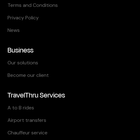
Terms and Conditions
Privacy Policy
News
Business
Our solutions
Become our client
TravelThru Services
A to B rides
Airport transfers
Chauffeur service