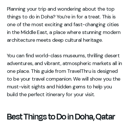
Planning your trip and wondering about the top
things to do in Doha? You’re in for a treat. This is
one of the most exciting and fast-changing cities
in the Middle East, a place where stunning modern
architecture meets deep cultural heritage.
You can find world-class museums, thrilling desert
adventures, and vibrant, atmospheric markets all in
one place. This guide from TravelThru is designed
to be your travel companion. We will show you the
must-visit sights and hidden gems to help you
build the perfect itinerary for your visit.
Best Things to Do in Doha, Qatar