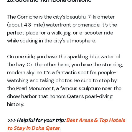
The Corniche is the city’s beautiful 7-kilometer
(about 4.3-mile) waterfront promenade. It’s the
perfect place for a walk, jog, or e-scooter ride
while soaking in the city's atmosphere.
On one side, you have the sparkling blue water of
the bay. On the other hand, you have the stunning,
modern skyline. It’s a fantastic spot for people-
watching and taking photos. Be sure to stop by
the Pearl Monument, a famous sculpture near the
dhow harbor that honors Qatar’s pearl-diving
history.
>>> Helpful for your trip:
Best Areas & Top Hotels
to Stay in Doha Qatar
.