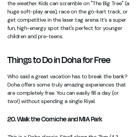
the weather. Kids can scramble on "The Big Tree" (a
huge soft-play area), race on the go-kart track, or
get competitive in the laser tag arena. It’s a super
fun, high-energy spot that's perfect for younger
children and pre-teens.
Things to Do in Doha for Free
Who said a great vacation has to break the bank?
Doha offers some truly amazing experiences that
are completely free. You can easily fill a day (or
two!) without spending a single Riyal.
20. Walk the Corniche and MIA Park
This is a Doha classic. Stroll along the 7km (4.3-