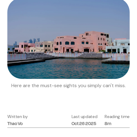
Here are the must-see sights you simply can't miss.
Written by
Last updated
Reading time
Thao
Vo
Oct 26 2025
8m