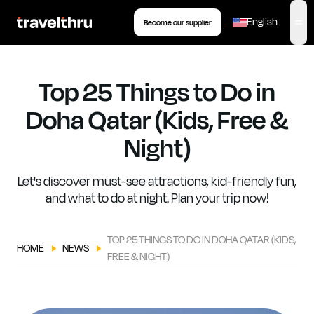
eSIM
Tour
Insurance
Book your transfer
English
Become our supplier
,
op
Top 25 Things to Do in
Doha Qatar (Kids, Free &
Night)
Let's discover must-see attractions, kid-friendly fun,
and what to do at night. Plan your trip now!
TOP 25 THINGS TO DO IN DOHA QATAR (KIDS,
HOME
NEWS
FREE & NIGHT)