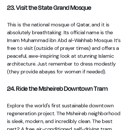
23. Visit the State Grand Mosque
This is the national mosque of Qatar, and it is
absolutely breathtaking. Its official name is the
Imam Muhammad ibn Abd al-Wahhab Mosque. It’s
free to visit (outside of prayer times) and offers a
peaceful, awe-inspiring look at stunning Islamic
architecture. Just remember to dress modestly
(they provide abayas for women if needed).
24. Ride the Msheireb Downtown Tram
Explore the world's first sustainable downtown
regeneration project. The Msheireb neighborhood
is sleek, modern, and incredibly clean. The best
part? A free, air-conditioned, self-driving tram