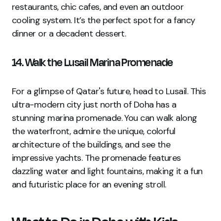
restaurants, chic cafes, and even an outdoor
cooling system. It’s the perfect spot for a fancy
dinner or a decadent dessert.
14. Walk the Lusail Marina Promenade
For a glimpse of Qatar's future, head to Lusail. This
ultra-modern city just north of Doha has a
stunning marina promenade. You can walk along
the waterfront, admire the unique, colorful
architecture of the buildings, and see the
impressive yachts. The promenade features
dazzling water and light fountains, making it a fun
and futuristic place for an evening stroll.