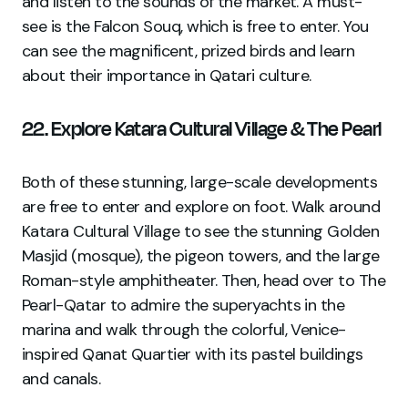
and listen to the sounds of the market. A must-
see is the Falcon Souq, which is free to enter. You
can see the magnificent, prized birds and learn
about their importance in Qatari culture.
22. Explore Katara Cultural Village & The Pearl
Both of these stunning, large-scale developments
are free to enter and explore on foot. Walk around
Katara Cultural Village to see the stunning Golden
Masjid (mosque), the pigeon towers, and the large
Roman-style amphitheater. Then, head over to The
Pearl-Qatar to admire the superyachts in the
marina and walk through the colorful, Venice-
inspired Qanat Quartier with its pastel buildings
and canals.