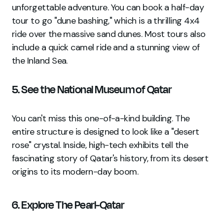
unforgettable adventure. You can book a half-day
tour to go "dune bashing," which is a thrilling 4x4
ride over the massive sand dunes. Most tours also
include a quick camel ride and a stunning view of
the Inland Sea.
5. See the National Museum of Qatar
You can't miss this one-of-a-kind building. The
entire structure is designed to look like a "desert
rose" crystal. Inside, high-tech exhibits tell the
fascinating story of Qatar's history, from its desert
origins to its modern-day boom.
6. Explore The Pearl-Qatar