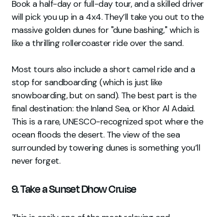
Book a half-day or full-day tour, and a skilled driver
will pick you up in a 4x4. They’ll take you out to the
massive golden dunes for "dune bashing," which is
like a thrilling rollercoaster ride over the sand.
Most tours also include a short camel ride and a
stop for sandboarding (which is just like
snowboarding, but on sand). The best part is the
final destination: the Inland Sea, or Khor Al Adaid.
This is a rare, UNESCO-recognized spot where the
ocean floods the desert. The view of the sea
surrounded by towering dunes is something you’ll
never forget.
9. Take a Sunset Dhow Cruise